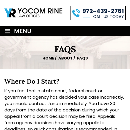
972-439-2761
CALL US TODAY
≡
MENU
FAQS
HOME
/
ABOUT
/
FAQS
Where Do I Start?
If you feel that a state court, federal court or
government agency has decided your case incorrectly,
you should contact Jana immediately. You have 30
days from the date of the decision during which your
appeal from a court decision may be filed. Appeals
from agency decisions have varying appellate
deadlines, so quick consultation is recommended. In