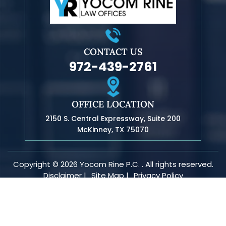
CONTACT US
972-439-2761
OFFICE LOCATION
2150 S. Central Expressway, Suite 200
McKinney, TX 75070
Copyright © 2026 Yocom Rine P.C. . All rights reserved.
Disclaimer |
Site Map |
Privacy Policy
*Images are obtained under license from Canva and other
third-party stock image providers, with attribution included
where required.
Digital Marketing By