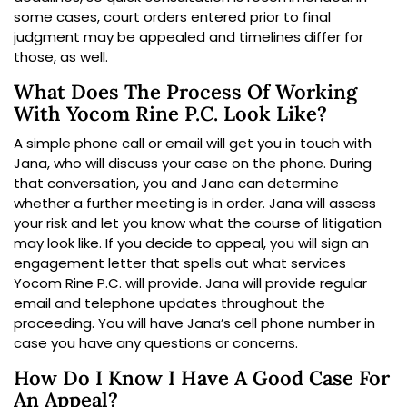
some cases, court orders entered prior to final
judgment may be appealed and timelines differ for
those, as well.
What Does The Process Of Working
With Yocom Rine P.C. Look Like?
A simple phone call or email will get you in touch with
Jana, who will discuss your case on the phone. During
that conversation, you and Jana can determine
whether a further meeting is in order. Jana will assess
your risk and let you know what the course of litigation
may look like. If you decide to appeal, you will sign an
engagement letter that spells out what services
Yocom Rine P.C. will provide. Jana will provide regular
email and telephone updates throughout the
proceeding. You will have Jana’s cell phone number in
case you have any questions or concerns.
How Do I Know I Have A Good Case For
An Appeal?