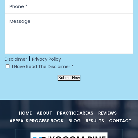
|
Disclaimer
Privacy Policy
I Have Read The Disclaimer
*
Submit Now
HOME
ABOUT
PRACTICE AREAS
REVIEWS
APPEALS PROCESS BOOK
BLOG
RESULTS
CONTACT