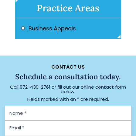
Practice Areas
Business Appeals
CONTACT US
Schedule a consultation today.
Call
972-439-2761
or fill out our online contact form
below.
Fields marked with an * are required.