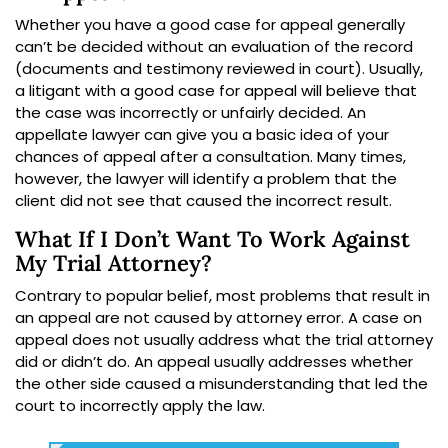
Whether you have a good case for appeal generally
can’t be decided without an evaluation of the record
(documents and testimony reviewed in court). Usually,
a litigant with a good case for appeal will believe that
the case was incorrectly or unfairly decided. An
appellate lawyer can give you a basic idea of your
chances of appeal after a consultation. Many times,
however, the lawyer will identify a problem that the
client did not see that caused the incorrect result.
What If I Don’t Want To Work Against
My Trial Attorney?
Contrary to popular belief, most problems that result in
an appeal are not caused by attorney error. A case on
appeal does not usually address what the trial attorney
did or didn’t do. An appeal usually addresses whether
the other side caused a misunderstanding that led the
court to incorrectly apply the law.