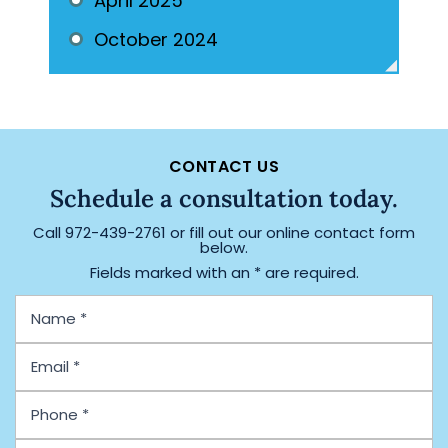
April 2025
October 2024
CONTACT US
Schedule a consultation today.
Call
972-439-2761
or fill out our online contact form
below.
Fields marked with an * are required.