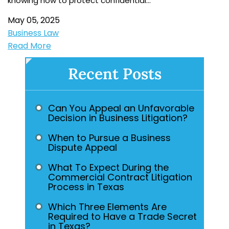
knowing how to protect confidential…
May 05, 2025
Business Law
Read More
Recent Posts
Can You Appeal an Unfavorable
Decision in Business Litigation?
When to Pursue a Business
Dispute Appeal
What To Expect During the
Commercial Contract Litigation
Process in Texas
Which Three Elements Are
Required to Have a Trade Secret
in Texas?