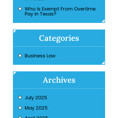
Who Is Exempt From Overtime
Pay in Texas?
Categories
Business Law
Archives
July 2025
May 2025