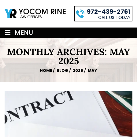
972-439-2761
CALL US TODAY
≡
MENU
MONTHLY ARCHIVES:
MAY
2025
HOME
/
BLOG
/
2025
/
MAY