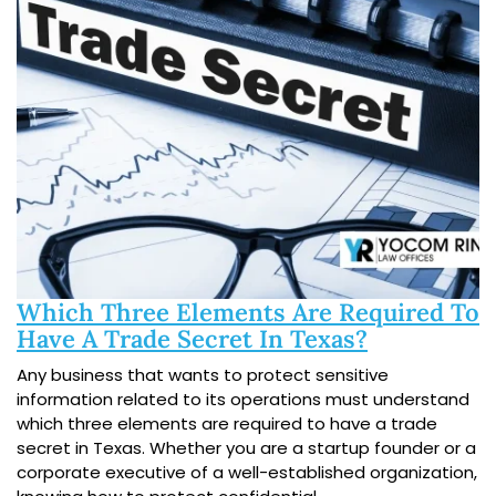
Which Three Elements Are Required To
Have A Trade Secret In Texas?
Any business that wants to protect sensitive
information related to its operations must understand
which three elements are required to have a trade
secret in Texas. Whether you are a startup founder or a
corporate executive of a well-established organization,