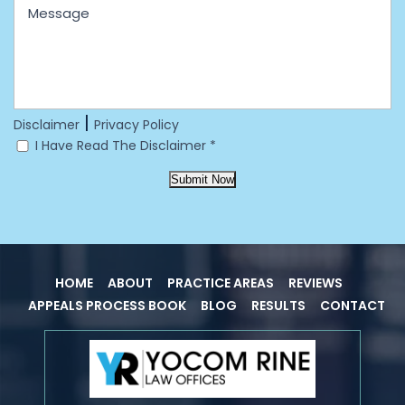
|
Disclaimer
Privacy Policy
I Have Read The Disclaimer
*
Submit Now
HOME
ABOUT
PRACTICE AREAS
REVIEWS
APPEALS PROCESS BOOK
BLOG
RESULTS
CONTACT