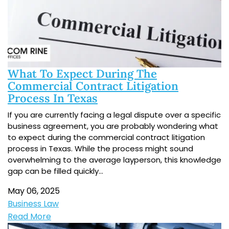
What To Expect During The
Commercial Contract Litigation
Process In Texas
If you are currently facing a legal dispute over a specific
business agreement, you are probably wondering what
to expect during the commercial contract litigation
process in Texas. While the process might sound
overwhelming to the average layperson, this knowledge
gap can be filled quickly…
May 06, 2025
Business Law
Read More